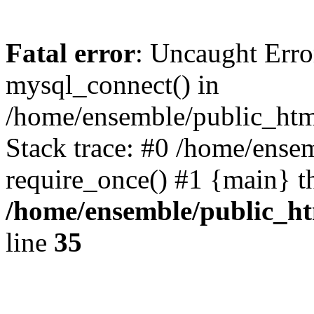
Fatal error
: Uncaught Erro
mysql_connect() in
/home/ensemble/public_htm
Stack trace: #0 /home/ense
require_once() #1 {main} t
/home/ensemble/public_ht
line
35