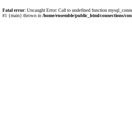
Fatal error
: Uncaught Error: Call to undefined function mysql_conn
#1 {main} thrown in
/home/ensemble/public_html/connections/con