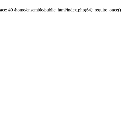
race: #0 /home/ensemble/public_html/index.php(64): require_once()