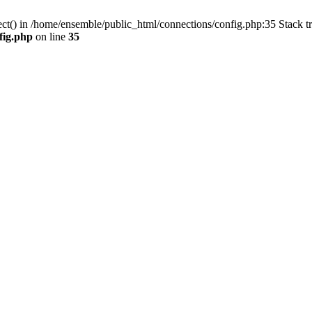
ect() in /home/ensemble/public_html/connections/config.php:35 Stack t
fig.php
on line
35