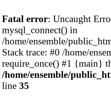
Fatal error
: Uncaught Erro
mysql_connect() in
/home/ensemble/public_htm
Stack trace: #0 /home/ense
require_once() #1 {main} t
/home/ensemble/public_ht
line
35