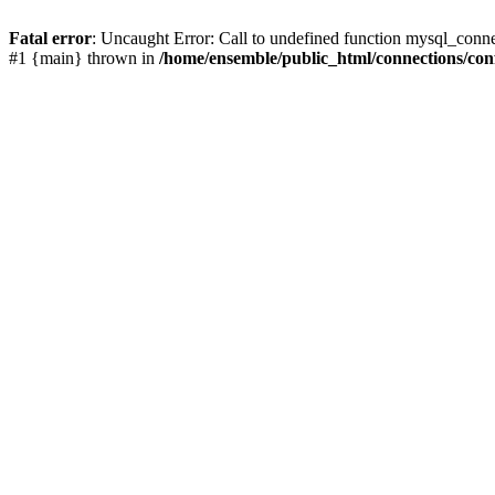
Fatal error
: Uncaught Error: Call to undefined function mysql_conn
#1 {main} thrown in
/home/ensemble/public_html/connections/con