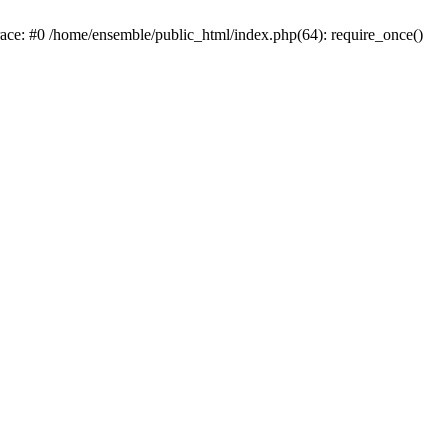
race: #0 /home/ensemble/public_html/index.php(64): require_once()