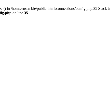
ect() in /home/ensemble/public_html/connections/config.php:35 Stack t
fig.php
on line
35